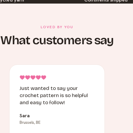
LOVED BY YOU
What customers say
Just wanted to say your
crochet pattern is so helpful
and easy to follow!
Sara
Brussels, BE