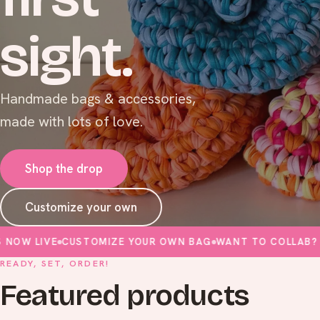
sight.
Handmade bags & accessories,
made with lots of love.
Shop the drop
Customize your own
LIVE
CUSTOMIZE YOUR OWN BAG
WANT TO COLLAB? FILL I
READY, SET, ORDER!
Featured products