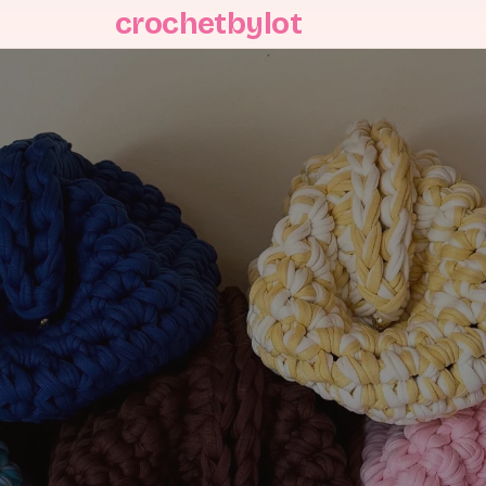
crochetbylot