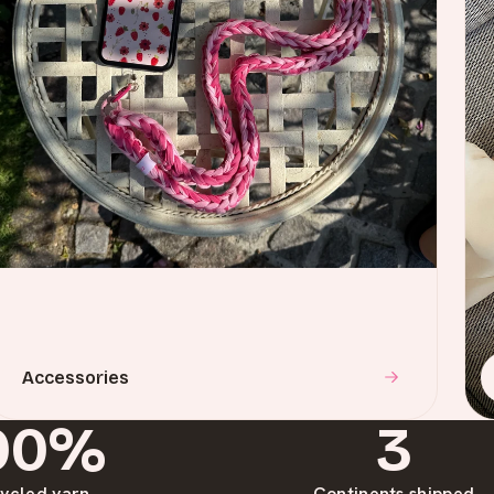
Accessories
00%
3
ycled yarn
Continents shipped