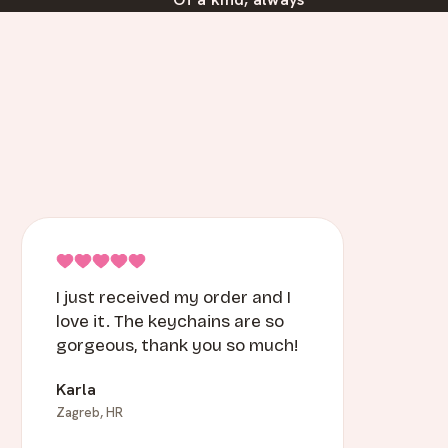
I just received my order and I
love it. The keychains are so
gorgeous, thank you so much!
Karla
Zagreb, HR