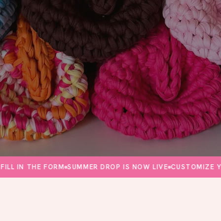
N THE FORM
SUMMER DROP IS NOW LIVE
CUSTOMIZE YOUR 