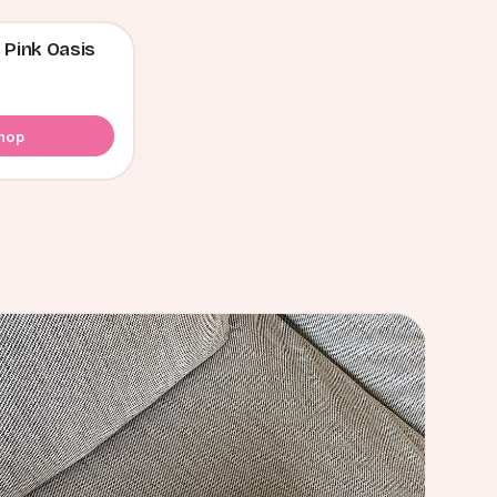
 Pink Oasis
hop