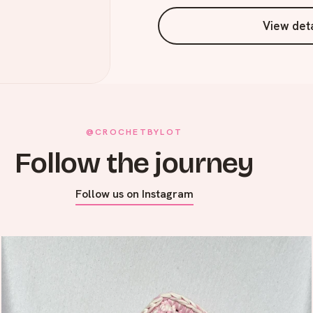
View deta
@CROCHETBYLOT
Follow the journey
Follow us on Instagram