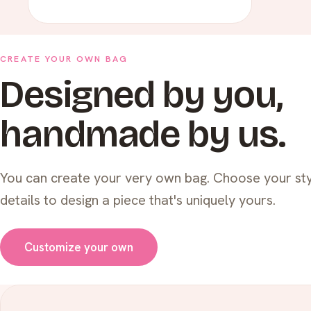
CREATE YOUR OWN BAG
Designed by you,
handmade by us.
You can create your very own bag. Choose your sty
details to design a piece that's uniquely yours.
Customize your own