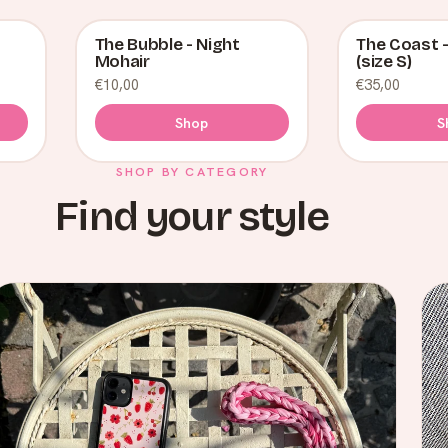
The Bubble - Night
The Coast -
SALE
Mohair
(size S)
€10,00
€35,00
Shop
S
SHOP BY CATEGORY
Find your style