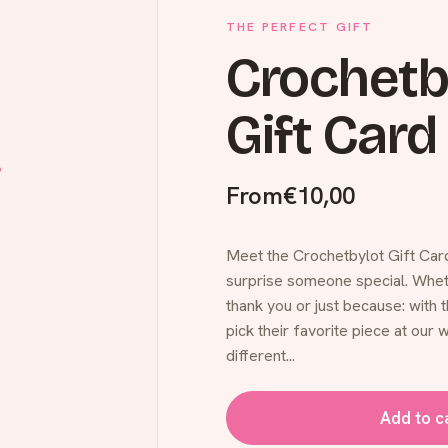
THE PERFECT GIFT
Crochetb
Gift Card
From
€10,00
Meet the Crochetbylot Gift Card
surprise someone special. Whethe
thank you or just because: with t
pick their favorite piece at our w
different...
Add to c