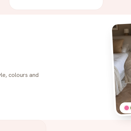
le, colours and