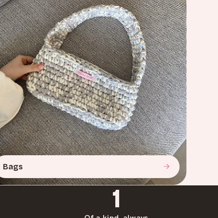
Bags
1
Of a kind, always