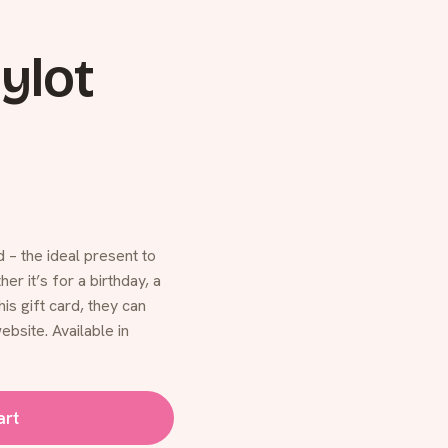
ylot
 – the ideal present to
r it’s for a birthday, a
his gift card, they can
ebsite. Available in
art