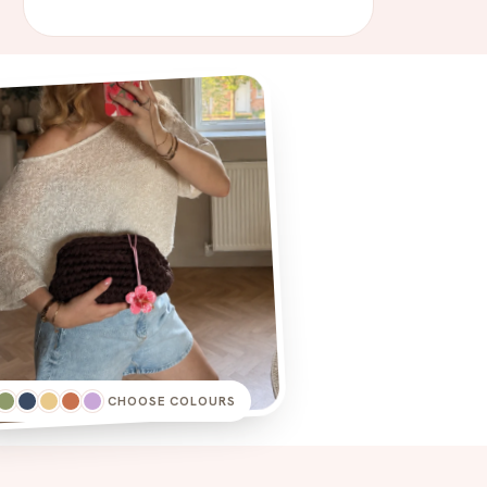
CHOOSE COLOURS