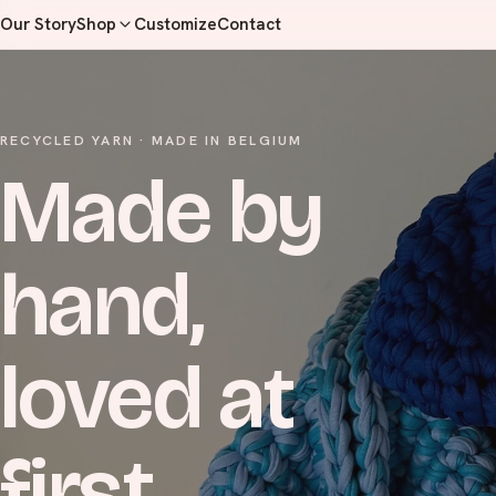
Our Story
Shop
Customize
Contact
RECYCLED YARN · MADE IN BELGIUM
Made by
hand,
loved at
first