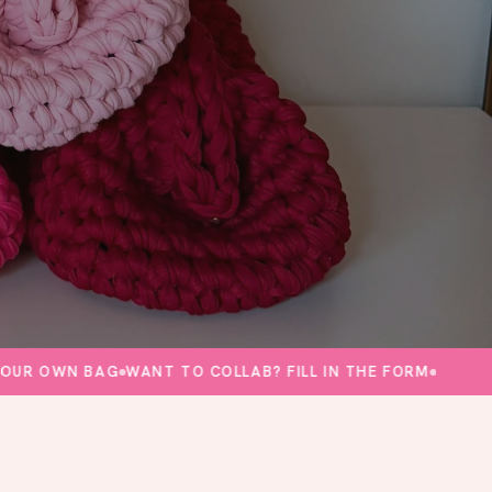
OWN BAG
WANT TO COLLAB? FILL IN THE FORM