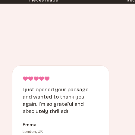
I just opened your package
and wanted to thank you
again. I'm so grateful and
absolutely thrilled!
Emma
London, UK