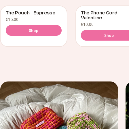
The Pouch - Espresso
The Phone Cord -
Valentine
€15,00
€10,00
Shop
Shop