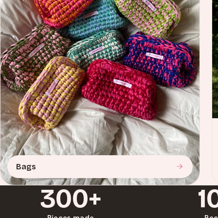
Bags
300+
1
Pieces made
Rec